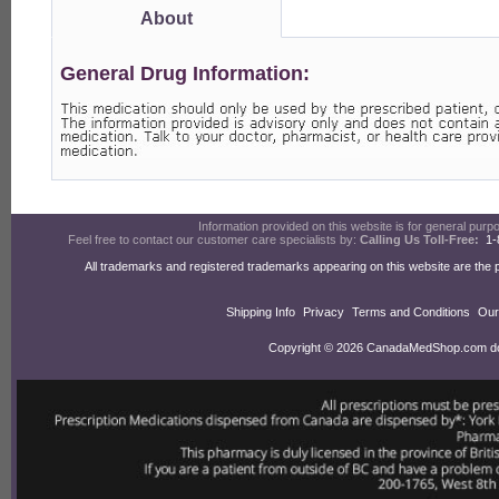
About
General Drug Information:
Information provided on this website is for general purpos
Feel free to contact our customer care specialists by:
Calling Us Toll-Free:
1-
All trademarks and registered trademarks appearing on this website are the 
Shipping Info
Privacy
Terms and Conditions
Our
Copyright © 2026 CanadaMedShop.com doin