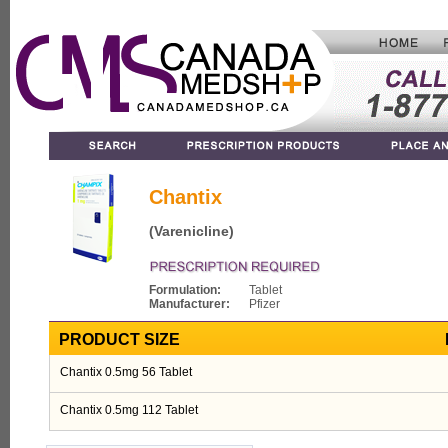
Chantix
(Varenicline)
Formulation:
Tablet
Manufacturer:
Pfizer
PRODUCT SIZE
Chantix 0.5mg 56 Tablet
Chantix 0.5mg 112 Tablet