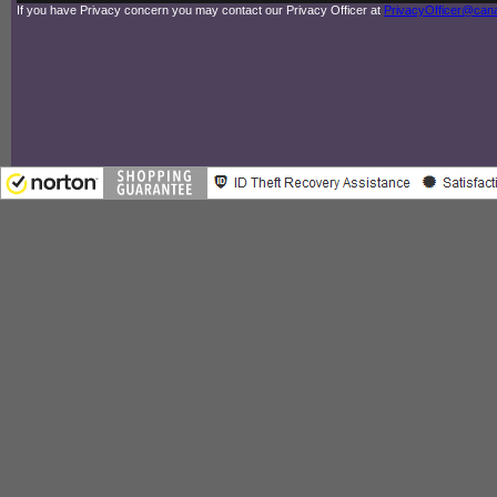
If you have Privacy concern you may contact our Privacy Officer at
PrivacyOfficer@ca