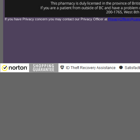
If you have Privacy concern you may contact our Privacy Officer at
PrivacyOfficer@ca