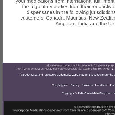
your medications from international fulfillmen
the regulatory bodies from their respective 
dispensaries in the following jurisdiction
customers: Canada, Mauritius, New Zealand
Kingdom, India and the Uni
Information provided on this website is for general purpos
Feel free to contact our customer care specialists by:
Calling Us Toll-Free:
1-
All trademarks and registered trademarks appearing on this website are the 
Shipping Info
Privacy
Terms and Conditions
Our
Copyright © 2026 CanadaMedShop.com doin