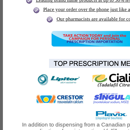
Leading brand name products at up to 50% le
Place your order over the phone just lik
Our pharmacists are available for c
In addition to dispensing from a Canadian