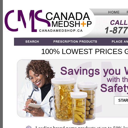
100% LOWEST PRICES